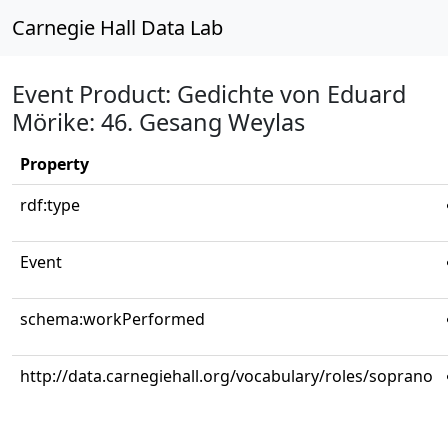
Carnegie Hall Data Lab
Event Product: Gedichte von Eduard
Mörike: 46. Gesang Weylas
Property
rdf:type
Event
schema:workPerformed
http://data.carnegiehall.org/vocabulary/roles/soprano