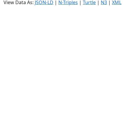
View Data As:
JSON-LD
|
N-Triples
|
Turtle
|
N3
|
XML