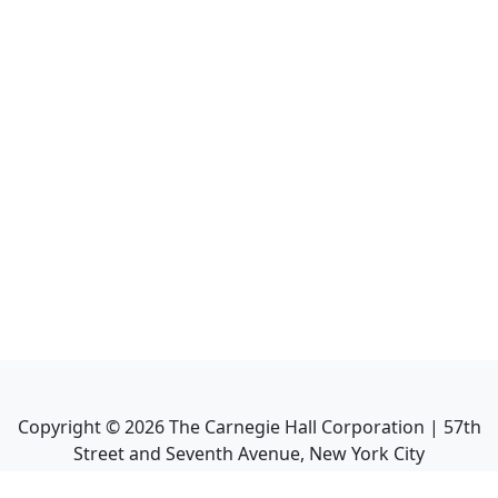
Copyright ©
2026
The Carnegie Hall Corporation | 57th
Street and Seventh Avenue, New York City