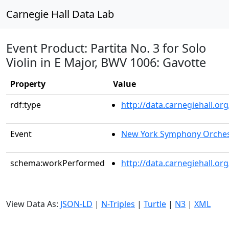
Carnegie Hall Data Lab
Event Product: Partita No. 3 for Solo
Violin in E Major, BWV 1006: Gavotte
Property
Value
rdf:type
http://data.carnegiehall.
Event
New York Symphony Orches
schema:workPerformed
http://data.carnegiehall.o
View Data As:
JSON-LD
|
N-Triples
|
Turtle
|
N3
|
XML