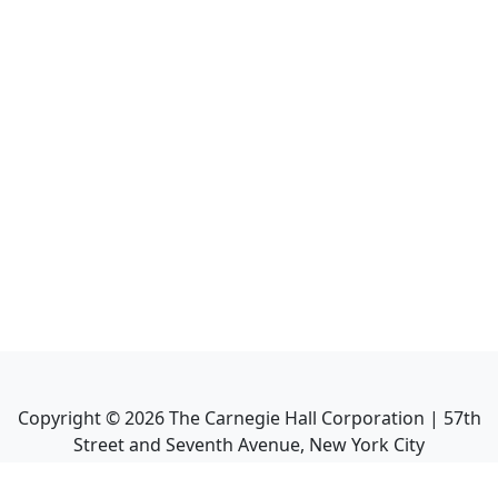
Copyright ©
2026
The Carnegie Hall Corporation | 57th
Street and Seventh Avenue, New York City