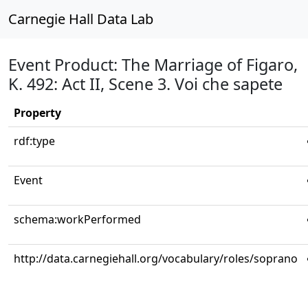
Carnegie Hall Data Lab
Event Product: The Marriage of Figaro,
K. 492: Act II, Scene 3. Voi che sapete
Property
rdf:type
Event
schema:workPerformed
http://data.carnegiehall.org/vocabulary/roles/soprano