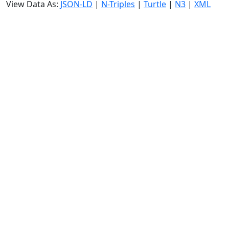
View Data As:
JSON-LD
|
N-Triples
|
Turtle
|
N3
|
XML