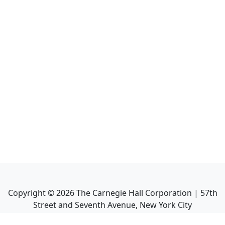
Copyright ©
2026
The Carnegie Hall Corporation | 57th
Street and Seventh Avenue, New York City