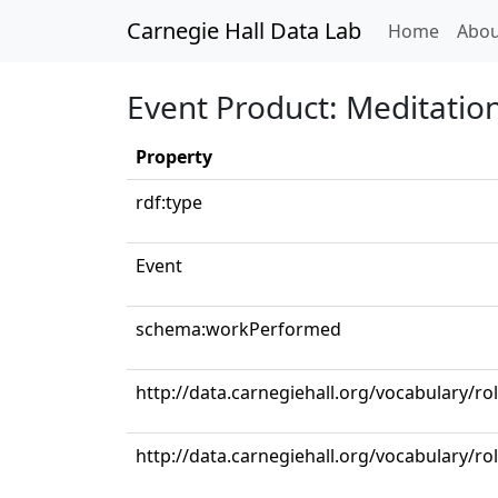
Carnegie Hall Data Lab
(curren
Home
Abou
Event Product: Meditation
Property
rdf:type
Event
schema:workPerformed
http://data.carnegiehall.org/vocabulary/ro
http://data.carnegiehall.org/vocabulary/rol