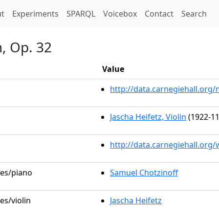
t)
t
Experiments
SPARQL
Voicebox
Contact
Search
, Op. 32
Value
http://data.carnegiehall.or
Jascha Heifetz, Violin
(1922-11
http://data.carnegiehall.org
les/piano
Samuel Chotzinoff
es/violin
Jascha Heifetz