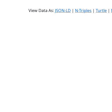
View Data As:
JSON-LD
|
N-Triples
|
Turtle
|