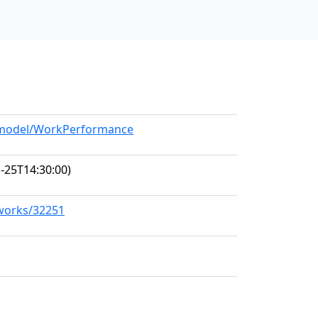
g/model/WorkPerformance
-25T14:30:00)
/works/32251