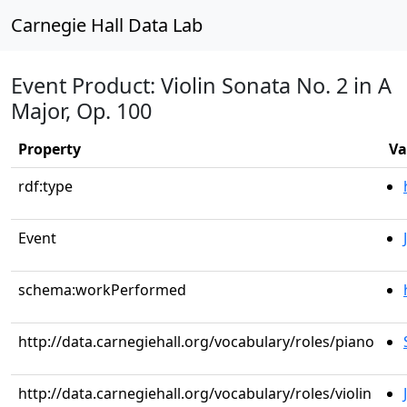
Carnegie Hall Data Lab
Event Product: Violin Sonata No. 2 in A
Major, Op. 100
Property
Va
rdf:type
Event
schema:workPerformed
http://data.carnegiehall.org/vocabulary/roles/piano
http://data.carnegiehall.org/vocabulary/roles/violin