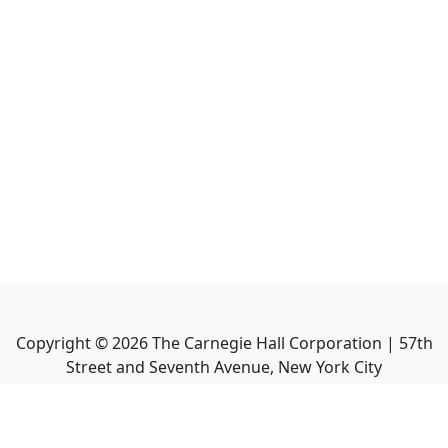
Copyright ©
2026
The Carnegie Hall Corporation | 57th
Street and Seventh Avenue, New York City