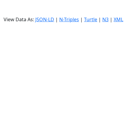
View Data As:
JSON-LD
|
N-Triples
|
Turtle
|
N3
|
XML