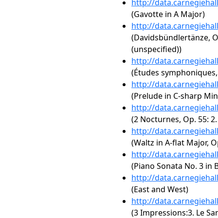
http://data.carnegieha
(Gavotte in A Major)
http://data.carnegieha
(Davidsbündlertänze, Op
(unspecified))
http://data.carnegieha
(Études symphoniques,
http://data.carnegieha
(Prelude in C-sharp Min
http://data.carnegieha
(2 Nocturnes, Op. 55: 2.
http://data.carnegieha
(Waltz in A-flat Major, O
http://data.carnegieha
(Piano Sonata No. 3 in B
http://data.carnegieha
(East and West)
http://data.carnegieha
(3 Impressions:3. Le Sa