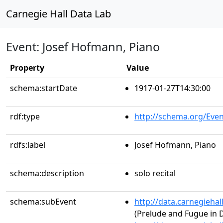
Carnegie Hall Data Lab
Event: Josef Hofmann, Piano
Property
Value
schema:startDate
1917-01-27T14:30:00
rdf:type
http://schema.org/Even
rdfs:label
Josef Hofmann, Piano
schema:description
solo recital
schema:subEvent
http://data.carnegieha
(Prelude and Fugue in 