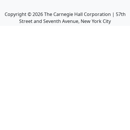
Copyright ©
2026
The Carnegie Hall Corporation | 57th
Street and Seventh Avenue, New York City