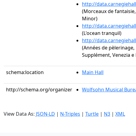
http://data.carnegieha
(Morceaux de fantaisie,
Minor)
http://data.carnegieha
(L'ocean tranquil)
http://data.carnegieha
(Années de pèlerinage, 2
Supplément, Venezia e N
schema:location
Main Hall
http://schema.org/organizer
Wolfsohn Musical Bure
View Data As:
JSON-LD
|
N-Triples
|
Turtle
|
N3
|
XML