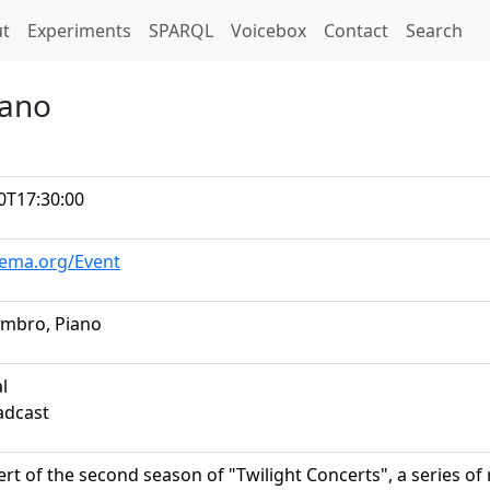
t)
t
Experiments
SPARQL
Voicebox
Contact
Search
iano
0T17:30:00
hema.org/Event
ambro, Piano
al
adcast
ert of the second season of "Twilight Concerts", a series of r