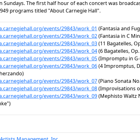
n Sundays. The first half hour of each concert was broadcas
949 programs titled "About Carnegie Hall".
ta.carnegiehall.org/events/29843/work_01
(Fantasia and Fug
ta.carnegiehall.org/events/29843/work_02
(Fantasia in C Mino
ta.carnegiehall.org/events/29843/work_03
(11 Bagatelles, Op
ta.carnegiehall.org/events/29843/work_04
(6 Bagatelles, Op. 
ta.carnegiehall.org/events/29843/work_05
(Impromptu in G-fl
ta.carnegiehall.org/events/29843/work_06
(4 Impromptus, D.
cherzando)
ta.carnegiehall.org/events/29843/work_07
(Piano Sonata No. 
ta.carnegiehall.org/events/29843/work_08
(Improvisations 
ta.carnegiehall.org/events/29843/work_09
(Mephisto Waltz No
nke")
Artists Management, Inc.