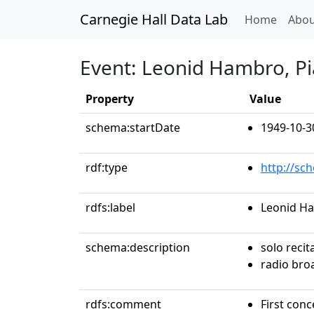
Carnegie Hall Data Lab
(curren
Home
Abou
Event: Leonid Hambro, P
Property
Value
schema:startDate
1949-10-3
rdf:type
http://sc
rdfs:label
Leonid H
schema:description
solo recit
radio bro
rdfs:comment
First conc