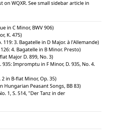
t on WQXR. See small sidebar article in
ue in C Minor, BWV 906)
r, K. 475)
. 119: 3. Bagatelle in D Major. à l'Allemande)
126: 4. Bagatelle in B Minor. Presto)
at Major D. 899, No. 3)
 935: Impromptu in F Minor, D. 935, No. 4.
2 in B-flat Minor, Op. 35)
on Hungarian Peasant Songs, BB 83)
. 1, S. 514, "Der Tanz in der