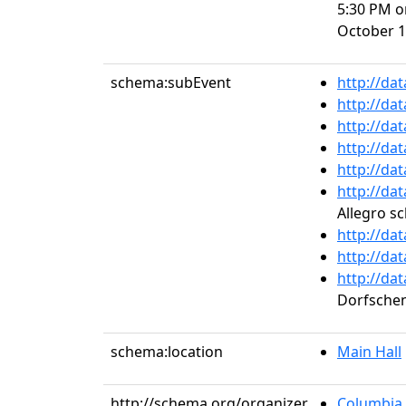
5:30 PM o
October 1
schema:subEvent
http://da
http://da
http://da
http://da
http://da
http://da
Allegro s
http://da
http://da
http://da
Dorfsche
schema:location
Main Hall
http://schema.org/organizer
Columbia 