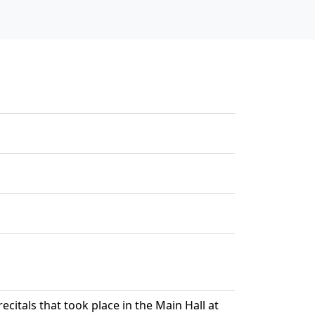
ecitals that took place in the Main Hall at