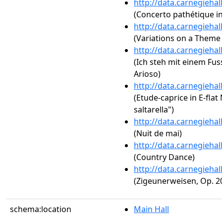
http://data.carnegieha
(Concerto pathétique in
http://data.carnegieha
(Variations on a Theme
http://data.carnegieha
(Ich steh mit einem Fu
Arioso)
http://data.carnegieha
(Etude-caprice in E-flat 
saltarella")
http://data.carnegieha
(Nuit de mai)
http://data.carnegieha
(Country Dance)
http://data.carnegieha
(Zigeunerweisen, Op. 2
schema:location
Main Hall