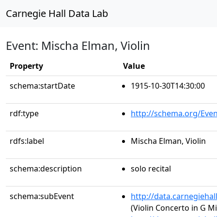
Carnegie Hall Data Lab
Event: Mischa Elman, Violin
Property
Value
schema:startDate
1915-10-30T14:30:00
rdf:type
http://schema.org/Even
rdfs:label
Mischa Elman, Violin
schema:description
solo recital
schema:subEvent
http://data.carnegieha
(Violin Concerto in G M