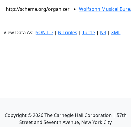
http://schema.org/organizer
Wolfsohn Musical Bure
View Data As:
JSON-LD
|
N-Triples
|
Turtle
|
N3
|
XML
Copyright ©
2026
The Carnegie Hall Corporation | 57th
Street and Seventh Avenue, New York City