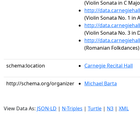
(Violin Sonata in C Major
http://data.carnegieha
(Violin Sonata No. 1 in 
http://data.carnegieha
(Violin Sonata No. 3 in 
http://data.carnegieha
(Romanian Folkdances)
schema:location
Carnegie Recital Hall
http://schema.org/organizer
Michael Barta
View Data As:
JSON-LD
|
N-Triples
|
Turtle
|
N3
|
XML