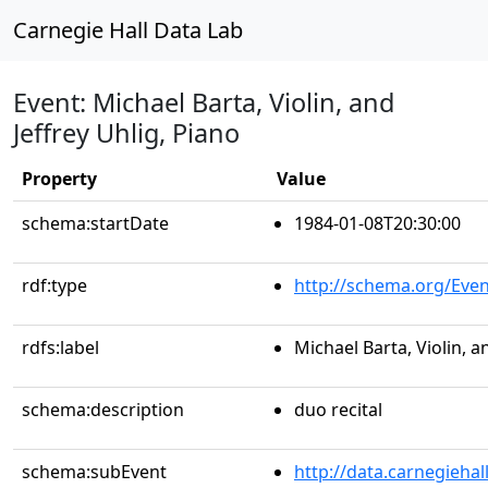
Carnegie Hall Data Lab
Event: Michael Barta, Violin, and
Jeffrey Uhlig, Piano
Property
Value
schema:startDate
1984-01-08T20:30:00
rdf:type
http://schema.org/Even
rdfs:label
Michael Barta, Violin, a
schema:description
duo recital
schema:subEvent
http://data.carnegieha