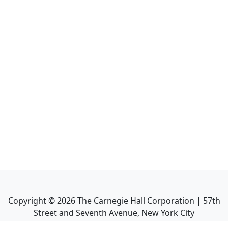
Copyright ©
2026
The Carnegie Hall Corporation | 57th
Street and Seventh Avenue, New York City