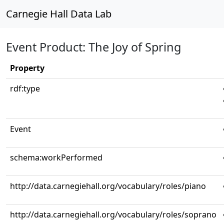
Carnegie Hall Data Lab
Event Product: The Joy of Spring
Property
rdf:type
Event
schema:workPerformed
http://data.carnegiehall.org/vocabulary/roles/piano
http://data.carnegiehall.org/vocabulary/roles/soprano