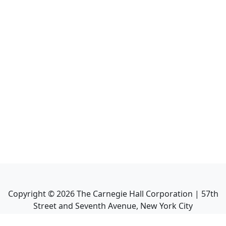
Copyright ©
2026
The Carnegie Hall Corporation | 57th
Street and Seventh Avenue, New York City