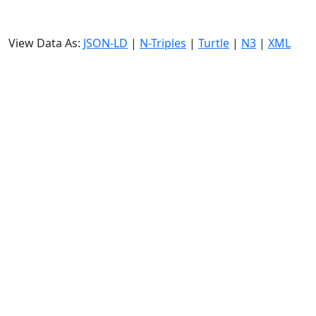
View Data As:
JSON-LD
|
N-Triples
|
Turtle
|
N3
|
XML