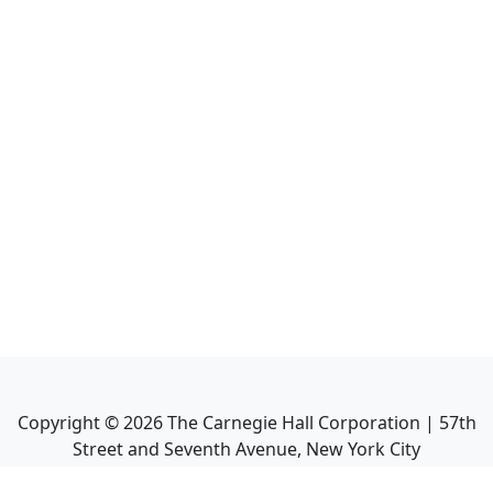
Copyright ©
2026
The Carnegie Hall Corporation | 57th
Street and Seventh Avenue, New York City