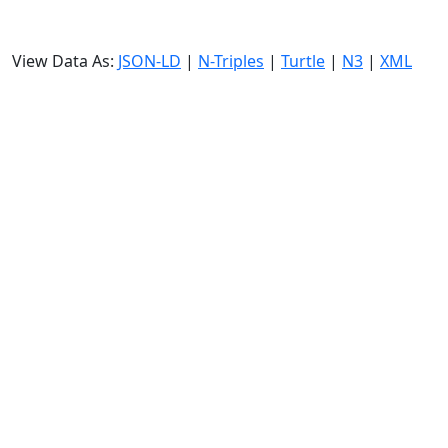
View Data As:
JSON-LD
|
N-Triples
|
Turtle
|
N3
|
XML