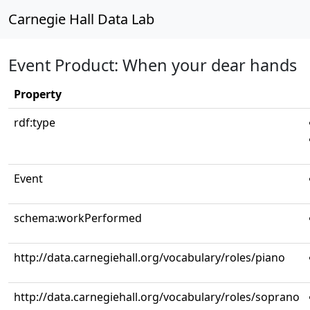
Carnegie Hall Data Lab
Event Product: When your dear hands
Property
rdf:type
Event
schema:workPerformed
http://data.carnegiehall.org/vocabulary/roles/piano
http://data.carnegiehall.org/vocabulary/roles/soprano