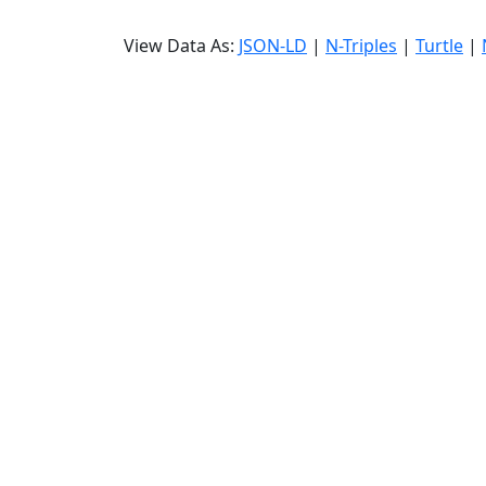
View Data As:
JSON-LD
|
N-Triples
|
Turtle
|