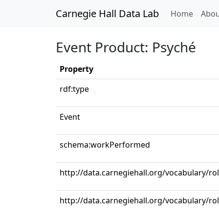
Carnegie Hall Data Lab
(curren
Home
Abou
Event Product: Psyché
Property
rdf:type
Event
schema:workPerformed
http://data.carnegiehall.org/vocabulary/ro
http://data.carnegiehall.org/vocabulary/r