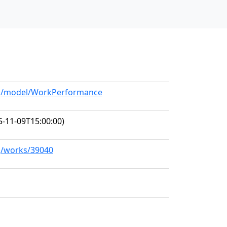
org/model/WorkPerformance
-11-09T15:00:00)
rg/works/39040