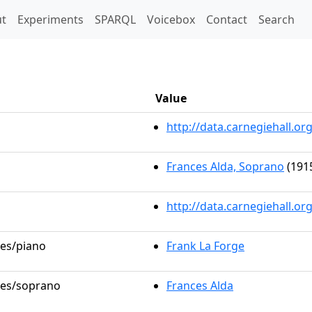
t)
t
Experiments
SPARQL
Voicebox
Contact
Search
Value
http://data.carnegiehall.
Frances Alda, Soprano
(1915
http://data.carnegiehall.o
les/piano
Frank La Forge
oles/soprano
Frances Alda