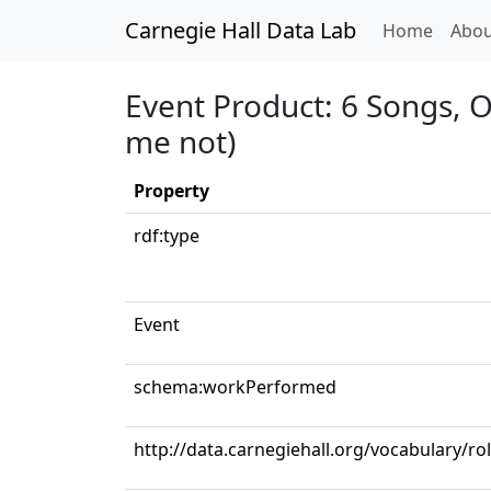
Carnegie Hall Data Lab
(curren
Home
Abou
Event Product: 6 Songs, O
me not)
Property
rdf:type
Event
schema:workPerformed
http://data.carnegiehall.org/vocabulary/ro