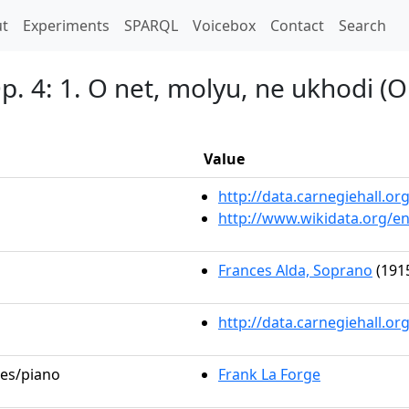
t)
t
Experiments
SPARQL
Voicebox
Contact
Search
p. 4: 1. O net, molyu, ne ukhodi (O
Value
http://data.carnegiehall.
http://www.wikidata.org/e
Frances Alda, Soprano
(1915
http://data.carnegiehall.o
les/piano
Frank La Forge