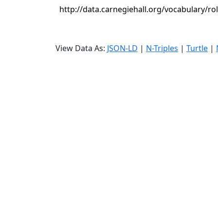
http://data.carnegiehall.org/vocabulary/r
View Data As:
JSON-LD
|
N-Triples
|
Turtle
|