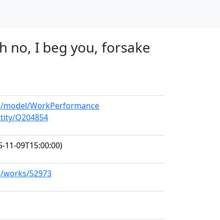
h no, I beg you, forsake
org/model/WorkPerformance
ntity/Q204854
-11-09T15:00:00)
rg/works/52973