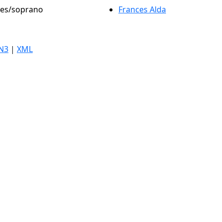
oles/soprano
Frances Alda
N3
|
XML