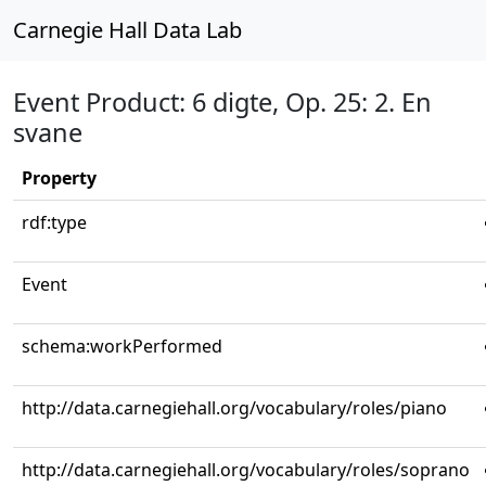
Carnegie Hall Data Lab
Event Product: 6 digte, Op. 25: 2. En
svane
Property
rdf:type
Event
schema:workPerformed
http://data.carnegiehall.org/vocabulary/roles/piano
http://data.carnegiehall.org/vocabulary/roles/soprano