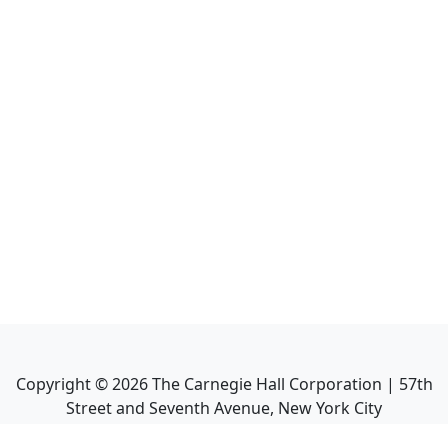
Copyright ©
2026
The Carnegie Hall Corporation | 57th
Street and Seventh Avenue, New York City