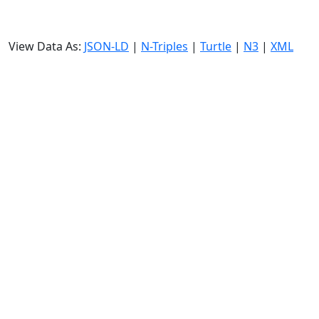
View Data As:
JSON-LD
|
N-Triples
|
Turtle
|
N3
|
XML