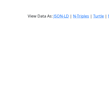
View Data As:
JSON-LD
|
N-Triples
|
Turtle
|