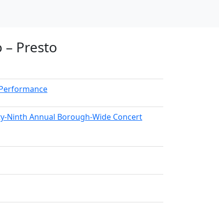
 – Presto
kPerformance
nty-Ninth Annual Borough-Wide Concert