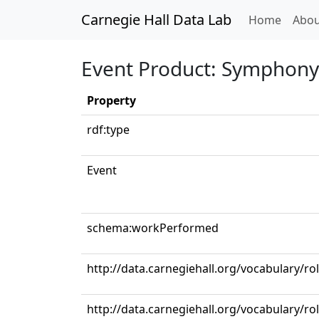
Carnegie Hall Data Lab
(curren
Home
Abou
Event Product: Symphony N
Property
rdf:type
Event
schema:workPerformed
http://data.carnegiehall.org/vocabulary/r
http://data.carnegiehall.org/vocabulary/ro