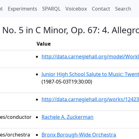
t)
t
Experiments
SPARQL
Voicebox
Contact
Search
o. 5 in C Minor, Op. 67: 4. Allegro
Value
http://data.carnegiehall.org/model/Wor
Junior High School Salute to Music: Twe
(1987-05-03T19:30:00)
http://data.carnegiehall.org/works/12423
oles/conductor
Rachele A. Zuckerman
les/orchestra
Bronx Borough-Wide Orchestra