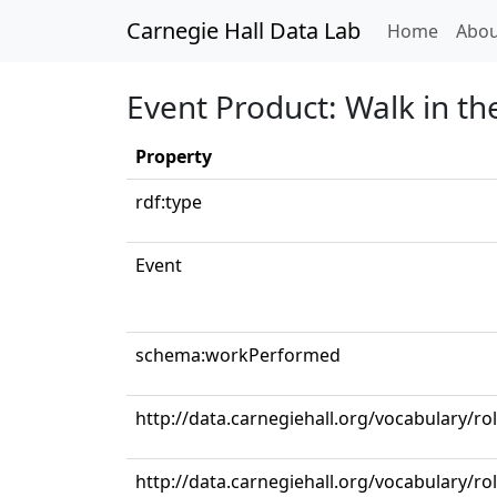
Carnegie Hall Data Lab
(curren
Home
Abou
Event Product: Walk in t
Property
rdf:type
Event
schema:workPerformed
http://data.carnegiehall.org/vocabulary/r
http://data.carnegiehall.org/vocabulary/ro