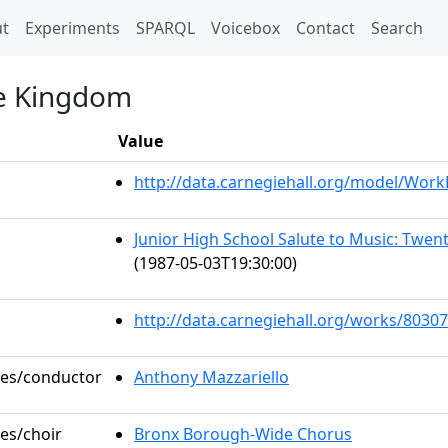
t)
t
Experiments
SPARQL
Voicebox
Contact
Search
he Kingdom
Value
http://data.carnegiehall.org/model/Wor
Junior High School Salute to Music: Twe
(1987-05-03T19:30:00)
http://data.carnegiehall.org/works/80307
oles/conductor
Anthony Mazzariello
les/choir
Bronx Borough-Wide Chorus