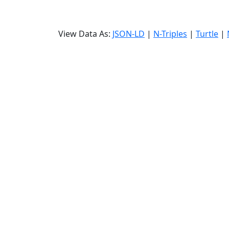
View Data As:
JSON-LD
|
N-Triples
|
Turtle
|