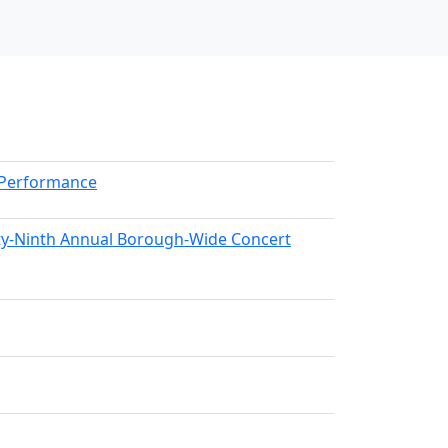
kPerformance
nty-Ninth Annual Borough-Wide Concert