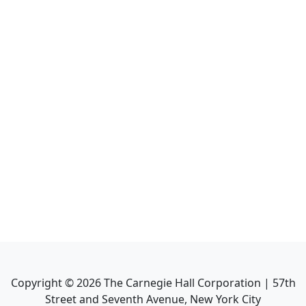
Copyright ©
2026
The Carnegie Hall Corporation | 57th
Street and Seventh Avenue, New York City