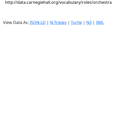
http://data.carnegiehall.org/vocabulary/roles/orchestra
View Data As:
JSON-LD
|
N-Triples
|
Turtle
|
N3
|
XML