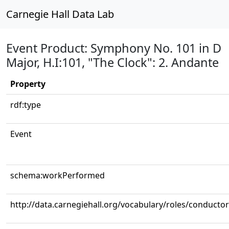
Carnegie Hall Data Lab
Event Product: Symphony No. 101 in D
Major, H.I:101, "The Clock": 2. Andante
Property
rdf:type
Event
schema:workPerformed
http://data.carnegiehall.org/vocabulary/roles/conductor