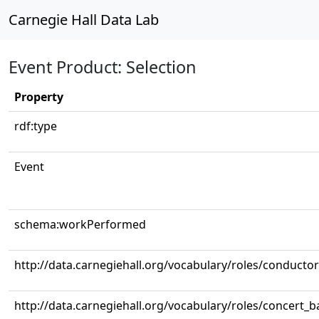
Carnegie Hall Data Lab
Event Product: Selection
Property
rdf:type
Event
schema:workPerformed
http://data.carnegiehall.org/vocabulary/roles/conductor
http://data.carnegiehall.org/vocabulary/roles/concert_