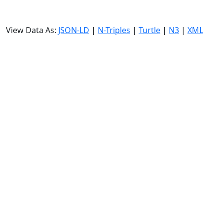
View Data As:
JSON-LD
|
N-Triples
|
Turtle
|
N3
|
XML