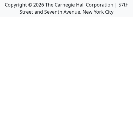
Copyright ©
2026
The Carnegie Hall Corporation | 57th
Street and Seventh Avenue, New York City