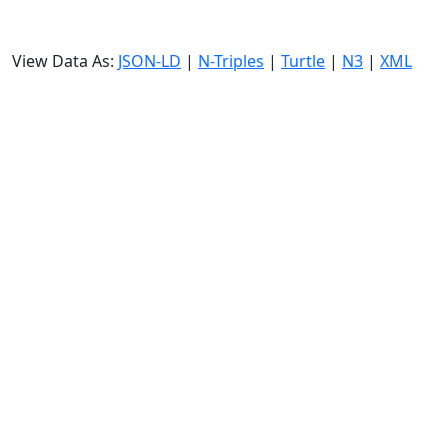
View Data As:
JSON-LD
|
N-Triples
|
Turtle
|
N3
|
XML