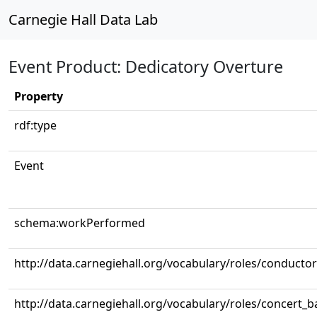
Carnegie Hall Data Lab
Event Product: Dedicatory Overture
Property
rdf:type
Event
schema:workPerformed
http://data.carnegiehall.org/vocabulary/roles/conductor
http://data.carnegiehall.org/vocabulary/roles/concert_