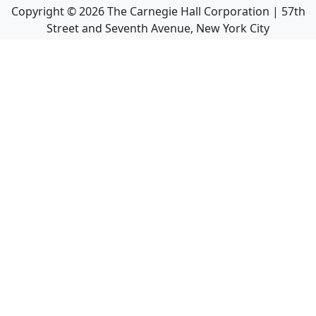
Copyright ©
2026
The Carnegie Hall Corporation | 57th
Street and Seventh Avenue, New York City