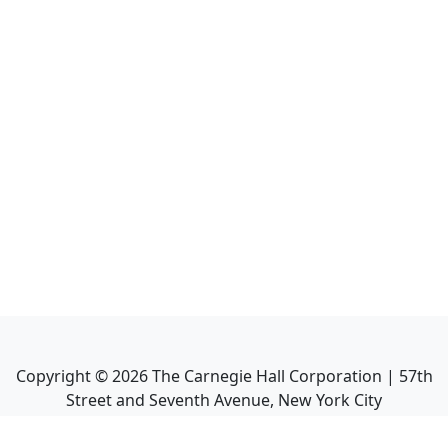
Copyright ©
2026
The Carnegie Hall Corporation | 57th
Street and Seventh Avenue, New York City