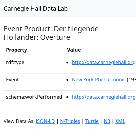
Carnegie Hall Data Lab
Event Product: Der fliegende
Holländer: Overture
Property
Value
rdf:type
http://data.carnegiehall.
Event
New York Philharmonic
(193
schema:workPerformed
http://data.carnegiehall.o
View Data As:
JSON-LD
|
N-Triples
|
Turtle
|
N3
|
XML