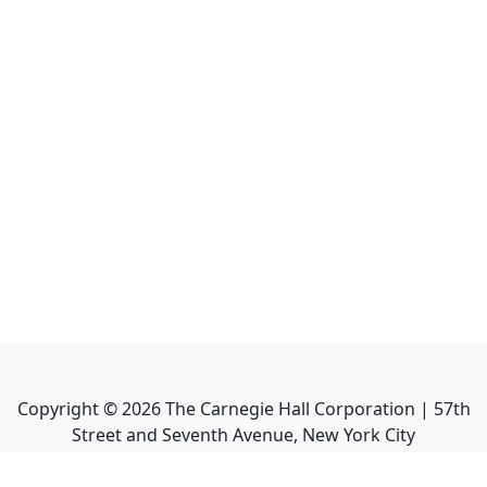
Copyright ©
2026
The Carnegie Hall Corporation | 57th
Street and Seventh Avenue, New York City