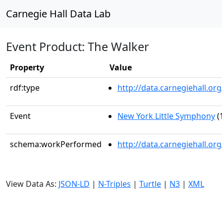
Carnegie Hall Data Lab
Event Product: The Walker
Property
Value
rdf:type
http://data.carnegiehall.
Event
New York Little Symphony
(
schema:workPerformed
http://data.carnegiehall.o
View Data As:
JSON-LD
|
N-Triples
|
Turtle
|
N3
|
XML