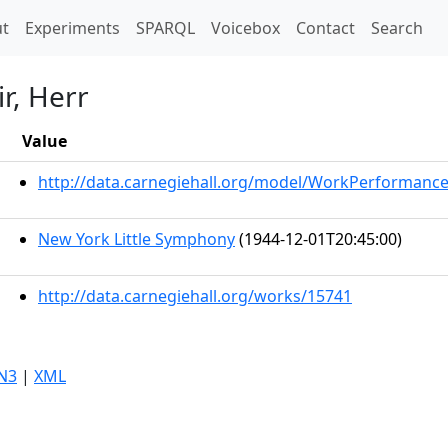
t)
t
Experiments
SPARQL
Voicebox
Contact
Search
r, Herr
Value
http://data.carnegiehall.org/model/WorkPerformanc
New York Little Symphony
(1944-12-01T20:45:00)
http://data.carnegiehall.org/works/15741
N3
|
XML