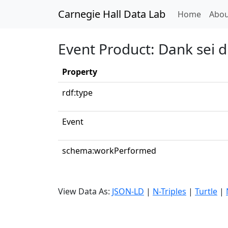
Carnegie Hall Data Lab
(curren
Home
Abou
Event Product: Dank sei di
Property
rdf:type
Event
schema:workPerformed
View Data As:
JSON-LD
|
N-Triples
|
Turtle
|