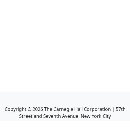
Copyright ©
2026
The Carnegie Hall Corporation | 57th
Street and Seventh Avenue, New York City