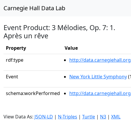
Carnegie Hall Data Lab
Event Product: 3 Mélodies, Op. 7: 1.
Après un rêve
Property
Value
rdf:type
http://data.carnegiehall.
Event
New York Little Symphony
(
schema:workPerformed
http://data.carnegiehall.o
View Data As:
JSON-LD
|
N-Triples
|
Turtle
|
N3
|
XML