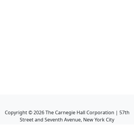
Copyright ©
2026
The Carnegie Hall Corporation | 57th
Street and Seventh Avenue, New York City