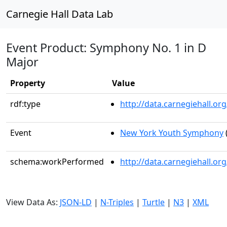
Carnegie Hall Data Lab
Event Product: Symphony No. 1 in D
Major
Property
Value
rdf:type
http://data.carnegiehall.
Event
New York Youth Symphony
schema:workPerformed
http://data.carnegiehall.o
View Data As:
JSON-LD
|
N-Triples
|
Turtle
|
N3
|
XML