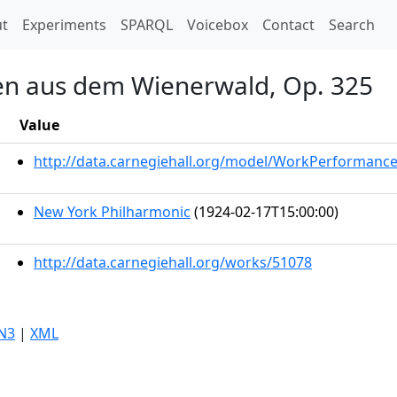
t)
t
Experiments
SPARQL
Voicebox
Contact
Search
ten aus dem Wienerwald, Op. 325
Value
http://data.carnegiehall.org/model/WorkPerformanc
New York Philharmonic
(1924-02-17T15:00:00)
http://data.carnegiehall.org/works/51078
N3
|
XML