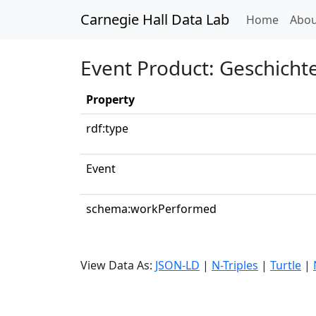
Carnegie Hall Data Lab
(curren
Home
Abou
Event Product: Geschich
Property
rdf:type
Event
schema:workPerformed
View Data As:
JSON-LD
|
N-Triples
|
Turtle
|