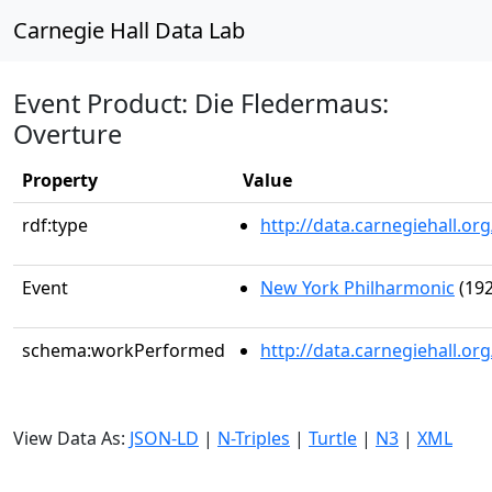
Carnegie Hall Data Lab
Event Product: Die Fledermaus:
Overture
Property
Value
rdf:type
http://data.carnegiehall.
Event
New York Philharmonic
(192
schema:workPerformed
http://data.carnegiehall.o
View Data As:
JSON-LD
|
N-Triples
|
Turtle
|
N3
|
XML