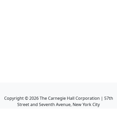
Copyright ©
2026
The Carnegie Hall Corporation | 57th
Street and Seventh Avenue, New York City