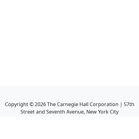
Copyright ©
2026
The Carnegie Hall Corporation | 57th
Street and Seventh Avenue, New York City