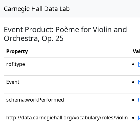
Carnegie Hall Data Lab
Event Product: Poème for Violin and
Orchestra, Op. 25
Property
Va
rdf:type
Event
schema:workPerformed
http://data.carnegiehall.org/vocabulary/roles/violin