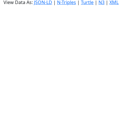
View Data As:
JSON-LD
|
N-Triples
|
Turtle
|
N3
|
XML