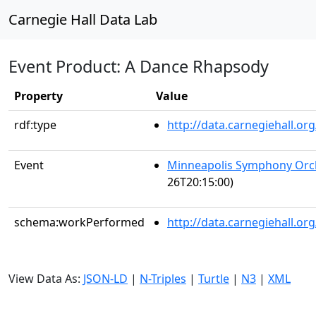
Carnegie Hall Data Lab
Event Product: A Dance Rhapsody
Property
Value
rdf:type
http://data.carnegiehall.
Event
Minneapolis Symphony Orc
26T20:15:00)
schema:workPerformed
http://data.carnegiehall.o
View Data As:
JSON-LD
|
N-Triples
|
Turtle
|
N3
|
XML