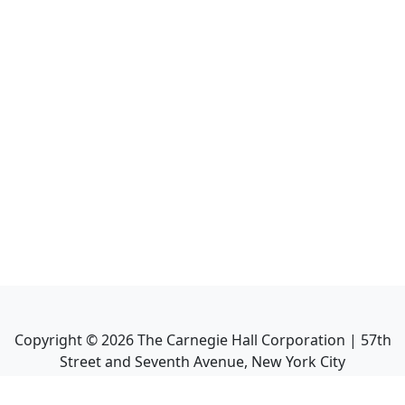
Copyright ©
2026
The Carnegie Hall Corporation | 57th
Street and Seventh Avenue, New York City