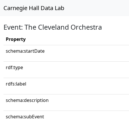
Carnegie Hall Data Lab
Event: The Cleveland Orchestra
Property
schema:startDate
rdf:type
rdfs:label
schema:description
schema:subEvent