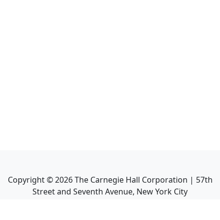
Copyright ©
2026
The Carnegie Hall Corporation | 57th
Street and Seventh Avenue, New York City