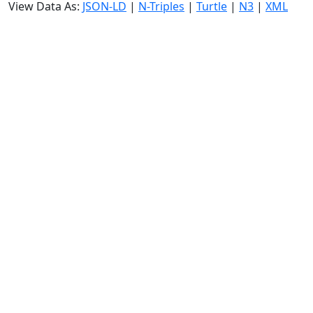
View Data As:
JSON-LD
|
N-Triples
|
Turtle
|
N3
|
XML