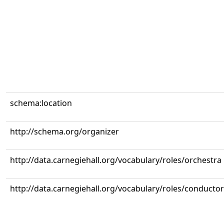
schema:location
http://schema.org/organizer
http://data.carnegiehall.org/vocabulary/roles/orchestra
http://data.carnegiehall.org/vocabulary/roles/conductor