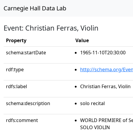
Carnegie Hall Data Lab
Event: Christian Ferras, Violin
Property
Value
schema:startDate
1965-11-10T20:30:00
rdf:type
http://schema.org/Even
rdfs:label
Christian Ferras, Violin
schema:description
solo recital
rdfs:comment
WORLD PREMIERE of Se
SOLO VIOLIN