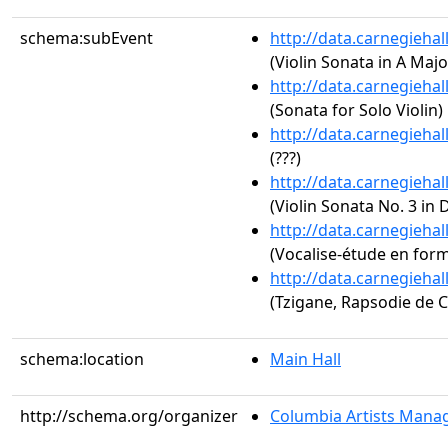
schema:subEvent
http://data.carnegieha
(Violin Sonata in A Majo
http://data.carnegieha
(Sonata for Solo Violin)
http://data.carnegieha
(???)
http://data.carnegieha
(Violin Sonata No. 3 in 
http://data.carnegieha
(Vocalise-étude en for
http://data.carnegieha
(Tzigane, Rapsodie de 
schema:location
Main Hall
http://schema.org/organizer
Columbia Artists Manag