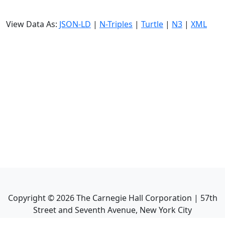
View Data As:
JSON-LD
|
N-Triples
|
Turtle
|
N3
|
XML
Copyright ©
2026
The Carnegie Hall Corporation | 57th
Street and Seventh Avenue, New York City