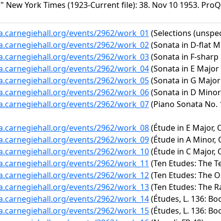
" New York Times (1923-Current file): 38. Nov 10 1953. ProQ
ta.carnegiehall.org/events/2962/work_01
(Selections (unspec
ta.carnegiehall.org/events/2962/work_02
(Sonata in D-flat M
ta.carnegiehall.org/events/2962/work_03
(Sonata in F-sharp 
ta.carnegiehall.org/events/2962/work_04
(Sonata in E Major 
ta.carnegiehall.org/events/2962/work_05
(Sonata in G Major 
ta.carnegiehall.org/events/2962/work_06
(Sonata in D Minor 
ta.carnegiehall.org/events/2962/work_07
(Piano Sonata No. 1
ta.carnegiehall.org/events/2962/work_08
(Étude in E Major, O
ta.carnegiehall.org/events/2962/work_09
(Étude in A Minor, 
ta.carnegiehall.org/events/2962/work_10
(Étude in C Major, O
ta.carnegiehall.org/events/2962/work_11
(Ten Etudes: The Te
ta.carnegiehall.org/events/2962/work_12
(Ten Etudes: The Os
ta.carnegiehall.org/events/2962/work_13
(Ten Etudes: The R
ta.carnegiehall.org/events/2962/work_14
(Études, L. 136: Bo
ta.carnegiehall.org/events/2962/work_15
(Études, L. 136: Boo