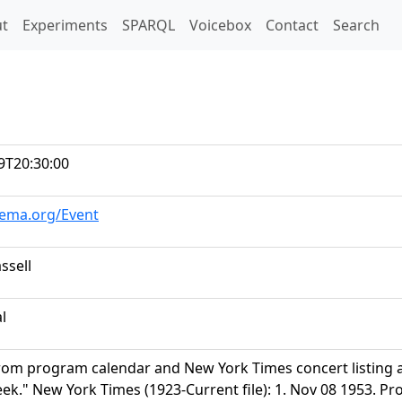
t)
t
Experiments
SPARQL
Voicebox
Contact
Search
9T20:30:00
hema.org/Event
ssell
al
rom program calendar and New York Times concert listing
k." New York Times (1923-Current file): 1. Nov 08 1953. Pro