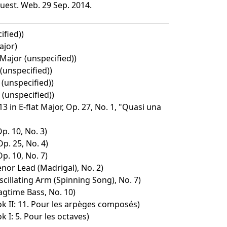
uest. Web. 29 Sep. 2014.
ified))
ajor)
Major (unspecified))
(unspecified))
(unspecified))
(unspecified))
3 in E-flat Major, Op. 27, No. 1, "Quasi una
p. 10, No. 3)
Op. 25, No. 4)
p. 10, No. 7)
nor Lead (Madrigal), No. 2)
cillating Arm (Spinning Song), No. 7)
agtime Bass, No. 10)
ok II: 11. Pour les arpèges composés)
k I: 5. Pour les octaves)