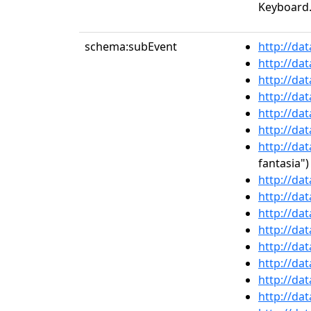
Keyboard.
schema:subEvent
http://da
http://da
http://da
http://da
http://da
http://da
http://da
fantasia")
http://da
http://da
http://da
http://da
http://da
http://da
http://da
http://da