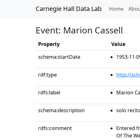
Carnegie Hall Data Lab
(curren
Home
Abou
Event: Marion Cassell
Property
Value
schema:startDate
1953-11-0
rdf:type
http://sc
rdfs:label
Marion Ca
schema:description
solo recit
rdfs:comment
Entered f
Of The Wee