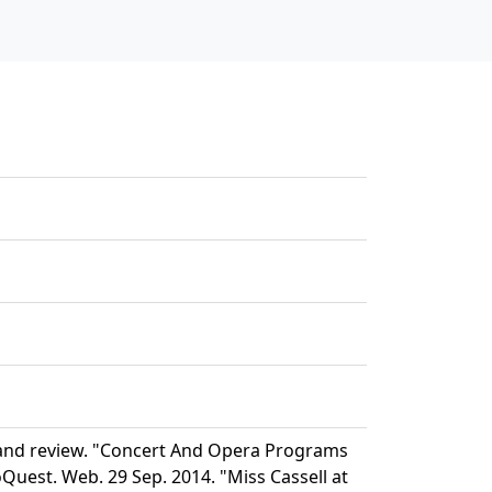
 and review. "Concert And Opera Programs
Quest. Web. 29 Sep. 2014. "Miss Cassell at