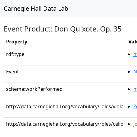
Carnegie Hall Data Lab
Event Product: Don Quixote, Op. 35
Property
Val
rdf:type
h
Event
N
schema:workPerformed
h
http://data.carnegiehall.org/vocabulary/roles/viola
Z
http://data.carnegiehall.org/vocabulary/roles/cello
J