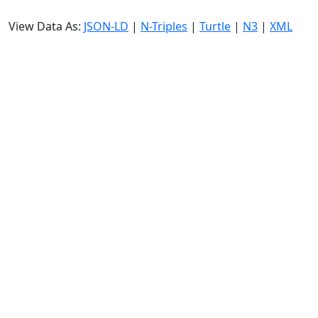
View Data As:
JSON-LD
|
N-Triples
|
Turtle
|
N3
|
XML