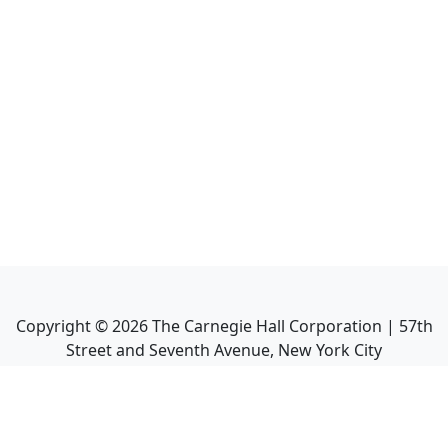
Copyright ©
2026
The Carnegie Hall Corporation | 57th
Street and Seventh Avenue, New York City