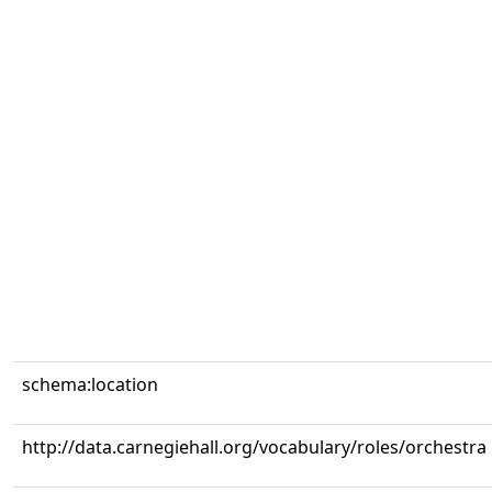
schema:location
http://data.carnegiehall.org/vocabulary/roles/orchestra