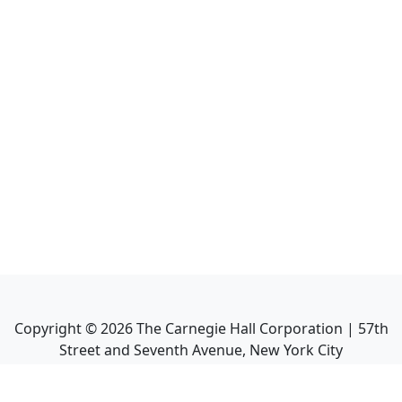
Copyright ©
2026
The Carnegie Hall Corporation | 57th
Street and Seventh Avenue, New York City