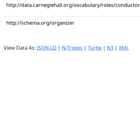
http://data.carnegiehall.org/vocabulary/roles/conductor
http://schema.org/organizer
View Data As:
JSON-LD
|
N-Triples
|
Turtle
|
N3
|
XML