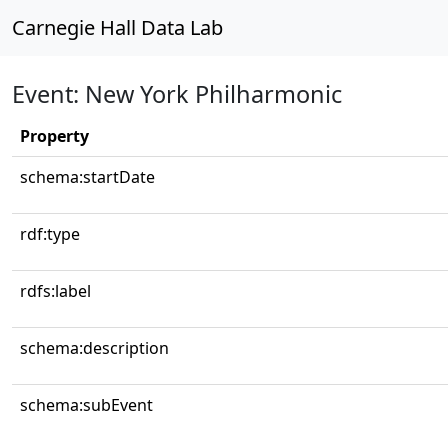
Carnegie Hall Data Lab
Event: New York Philharmonic
Property
schema:startDate
rdf:type
rdfs:label
schema:description
schema:subEvent