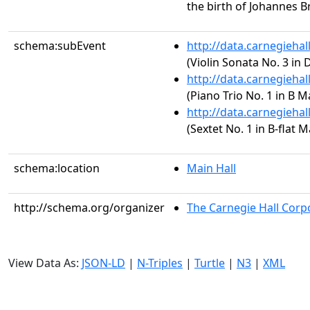
the birth of Johannes 
schema:subEvent
http://data.carnegieha
(Violin Sonata No. 3 in 
http://data.carnegieha
(Piano Trio No. 1 in B Ma
http://data.carnegieha
(Sextet No. 1 in B-flat M
schema:location
Main Hall
http://schema.org/organizer
The Carnegie Hall Corp
View Data As:
JSON-LD
|
N-Triples
|
Turtle
|
N3
|
XML