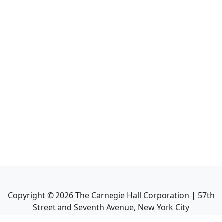
Copyright ©
2026
The Carnegie Hall Corporation | 57th
Street and Seventh Avenue, New York City