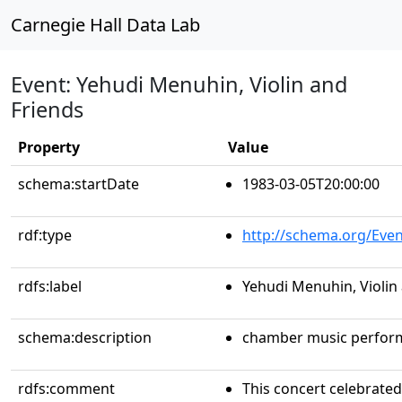
Carnegie Hall Data Lab
Event: Yehudi Menuhin, Violin and
Friends
Property
Value
schema:startDate
1983-03-05T20:00:00
rdf:type
http://schema.org/Even
rdfs:label
Yehudi Menuhin, Violin
schema:description
chamber music perfor
rdfs:comment
This concert celebrated