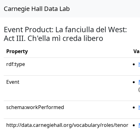
Carnegie Hall Data Lab
Event Product: La fanciulla del West:
Act III. Ch'ella mì creda libero
Property
Va
rdf:type
Event
schema:workPerformed
http://data.carnegiehall.org/vocabulary/roles/tenor