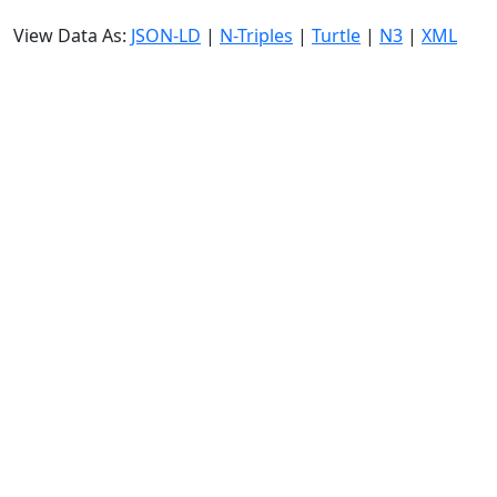
View Data As:
JSON-LD
|
N-Triples
|
Turtle
|
N3
|
XML