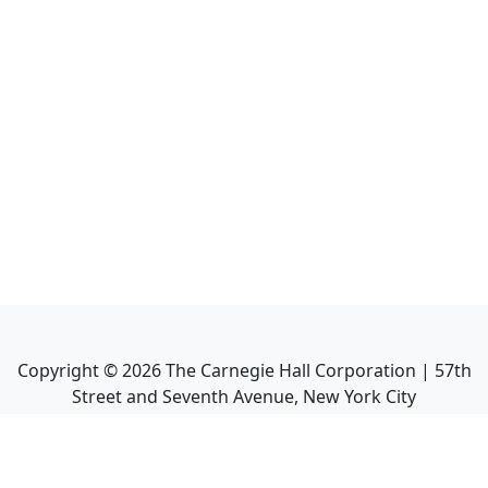
Copyright ©
2026
The Carnegie Hall Corporation | 57th
Street and Seventh Avenue, New York City