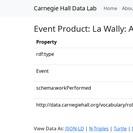
Carnegie Hall Data Lab
(curren
Home
Abou
Event Product: La Wally: 
Property
rdf:type
Event
schema:workPerformed
http://data.carnegiehall.org/vocabulary/r
View Data As:
JSON-LD
|
N-Triples
|
Turtle
|