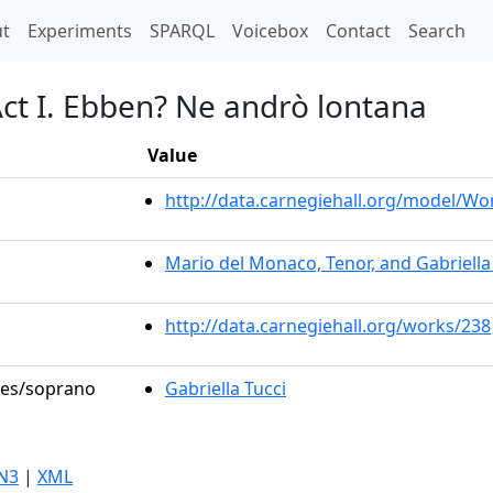
t)
t
Experiments
SPARQL
Voicebox
Contact
Search
Act I. Ebben? Ne andrò lontana
Value
http://data.carnegiehall.org/model/W
Mario del Monaco, Tenor, and Gabriella
http://data.carnegiehall.org/works/238
oles/soprano
Gabriella Tucci
N3
|
XML