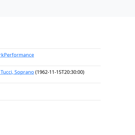
orkPerformance
 Tucci, Soprano
(1962-11-15T20:30:00)