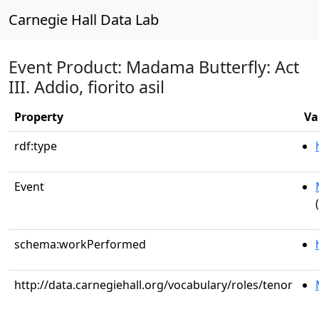
Carnegie Hall Data Lab
Event Product: Madama Butterfly: Act
III. Addio, fiorito asil
Property
Va
rdf:type
Event
schema:workPerformed
http://data.carnegiehall.org/vocabulary/roles/tenor