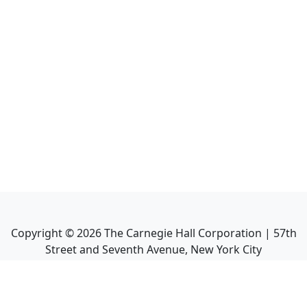
Copyright ©
2026
The Carnegie Hall Corporation | 57th
Street and Seventh Avenue, New York City