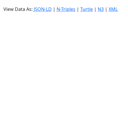
View Data As:
JSON-LD
|
N-Triples
|
Turtle
|
N3
|
XML