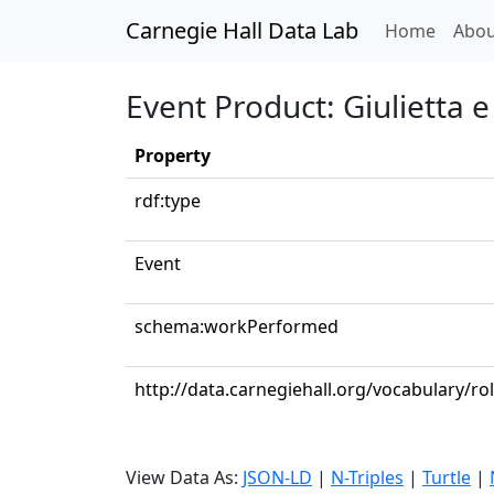
Carnegie Hall Data Lab
(curren
Home
Abou
Event Product: Giulietta e
Property
rdf:type
Event
schema:workPerformed
http://data.carnegiehall.org/vocabulary/ro
View Data As:
JSON-LD
|
N-Triples
|
Turtle
|