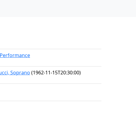
rkPerformance
ucci, Soprano
(1962-11-15T20:30:00)