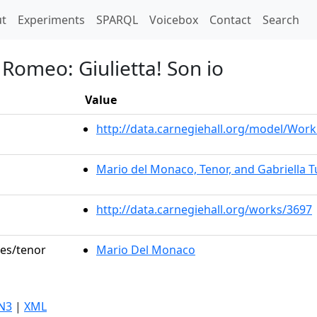
t)
t
Experiments
SPARQL
Voicebox
Contact
Search
 Romeo: Giulietta! Son io
Value
http://data.carnegiehall.org/model/Wo
Mario del Monaco, Tenor, and Gabriella T
http://data.carnegiehall.org/works/3697
les/tenor
Mario Del Monaco
N3
|
XML