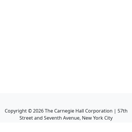
Copyright ©
2026
The Carnegie Hall Corporation | 57th
Street and Seventh Avenue, New York City