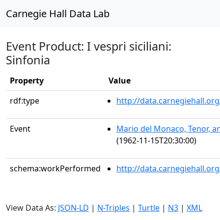
Carnegie Hall Data Lab
Event Product: I vespri siciliani:
Sinfonia
Property
Value
rdf:type
http://data.carnegiehall.
Event
Mario del Monaco, Tenor, an
(1962-11-15T20:30:00)
schema:workPerformed
http://data.carnegiehall.o
View Data As:
JSON-LD
|
N-Triples
|
Turtle
|
N3
|
XML