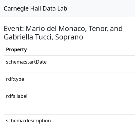
Carnegie Hall Data Lab
Event: Mario del Monaco, Tenor, and
Gabriella Tucci, Soprano
Property
schema:startDate
rdf:type
rdfs:label
schema:description