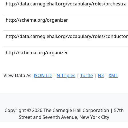
http://data.carnegiehall.org/vocabulary/roles/orchestra
http://schema.org/organizer
http://data.carnegiehall.org/vocabulary/roles/conductor
http://schema.org/organizer
View Data As:
JSON-LD
|
N-Triples
|
Turtle
|
N3
|
XML
Copyright ©
2026
The Carnegie Hall Corporation | 57th
Street and Seventh Avenue, New York City