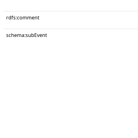
rdfs:comment
schema:subEvent