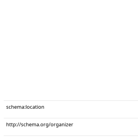
schema:location
http://schema.org/organizer