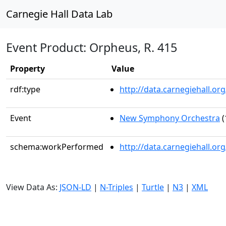
Carnegie Hall Data Lab
Event Product: Orpheus, R. 415
Property
Value
rdf:type
http://data.carnegiehall.
Event
New Symphony Orchestra
(
schema:workPerformed
http://data.carnegiehall.o
View Data As:
JSON-LD
|
N-Triples
|
Turtle
|
N3
|
XML