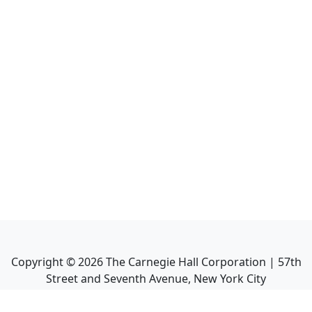
Copyright ©
2026
The Carnegie Hall Corporation | 57th
Street and Seventh Avenue, New York City