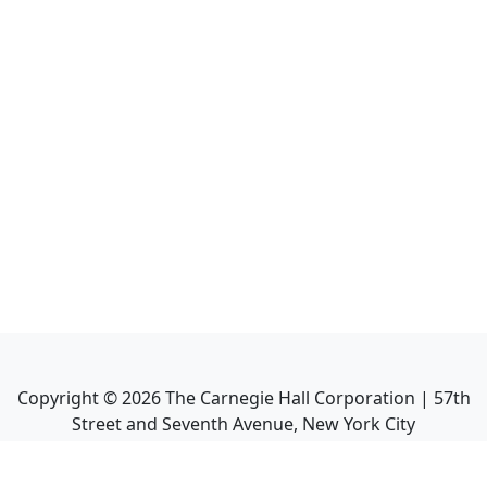
Copyright ©
2026
The Carnegie Hall Corporation | 57th
Street and Seventh Avenue, New York City