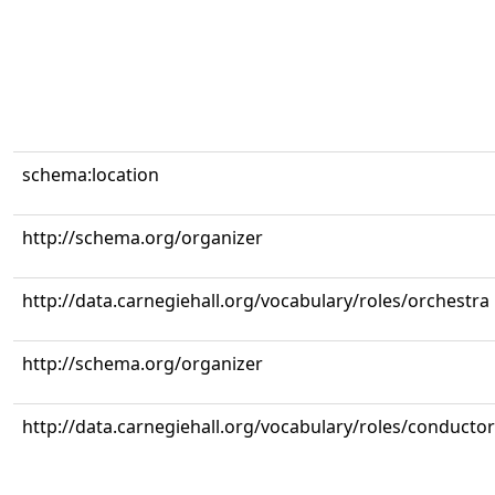
schema:location
http://schema.org/organizer
http://data.carnegiehall.org/vocabulary/roles/orchestra
http://schema.org/organizer
http://data.carnegiehall.org/vocabulary/roles/conductor