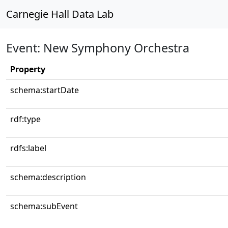
Carnegie Hall Data Lab
Event: New Symphony Orchestra
Property
schema:startDate
rdf:type
rdfs:label
schema:description
schema:subEvent