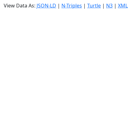
View Data As:
JSON-LD
|
N-Triples
|
Turtle
|
N3
|
XML