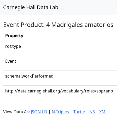
Carnegie Hall Data Lab
Event Product: 4 Madrigales amatorios
Property
rdf:type
Event
schema:workPerformed
http://data.carnegiehall.org/vocabulary/roles/soprano
View Data As:
JSON-LD
|
N-Triples
|
Turtle
|
N3
|
XML