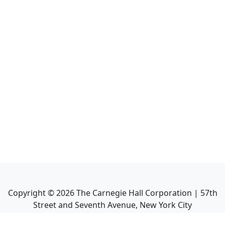
Copyright ©
2026
The Carnegie Hall Corporation | 57th
Street and Seventh Avenue, New York City