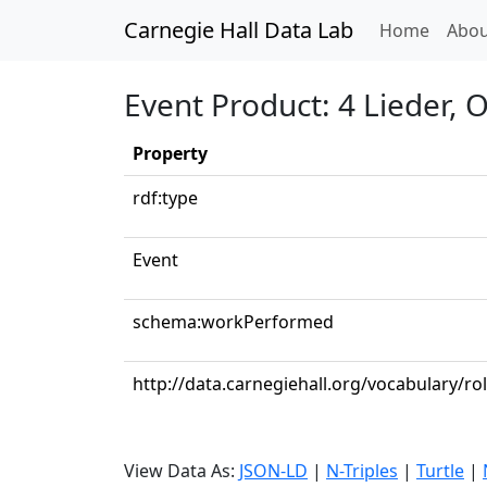
Carnegie Hall Data Lab
(curren
Home
Abou
Event Product: 4 Lieder, O
Property
rdf:type
Event
schema:workPerformed
http://data.carnegiehall.org/vocabulary/r
View Data As:
JSON-LD
|
N-Triples
|
Turtle
|