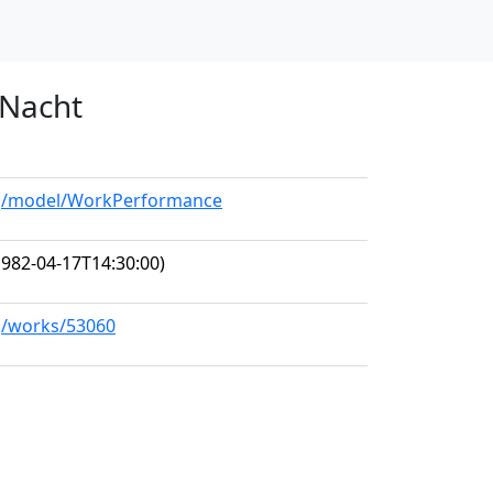
 Nacht
org/model/WorkPerformance
982-04-17T14:30:00)
rg/works/53060