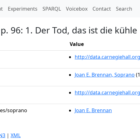
t)
t
Experiments
SPARQL
Voicebox
Contact
Search
p. 96: 1. Der Tod, das ist die kühle
Value
http://data.carnegiehall.
Joan E. Brennan, Soprano
(1
http://data.carnegiehall.o
oles/soprano
Joan E. Brennan
N3
|
XML