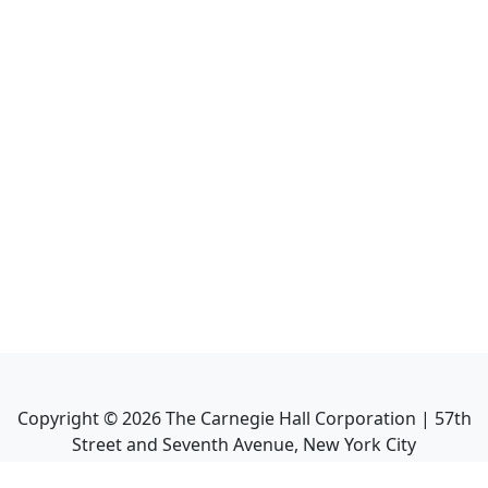
Copyright ©
2026
The Carnegie Hall Corporation | 57th
Street and Seventh Avenue, New York City