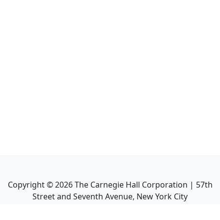
Copyright ©
2026
The Carnegie Hall Corporation | 57th
Street and Seventh Avenue, New York City