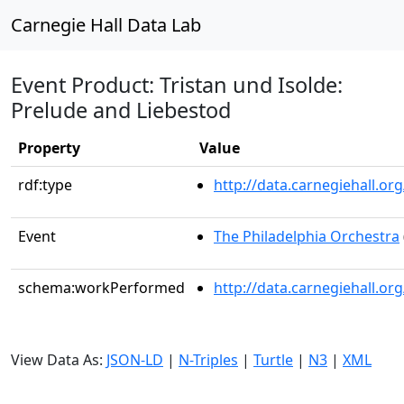
Carnegie Hall Data Lab
Event Product: Tristan und Isolde:
Prelude and Liebestod
Property
Value
rdf:type
http://data.carnegiehall.
Event
The Philadelphia Orchestra
schema:workPerformed
http://data.carnegiehall.o
View Data As:
JSON-LD
|
N-Triples
|
Turtle
|
N3
|
XML