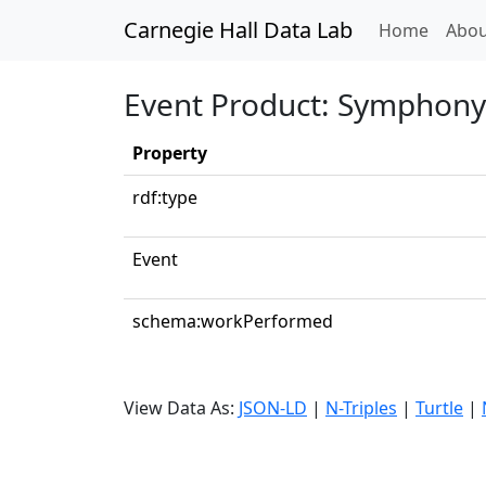
Carnegie Hall Data Lab
(curren
Home
Abou
Event Product: Symphony 
Property
rdf:type
Event
schema:workPerformed
View Data As:
JSON-LD
|
N-Triples
|
Turtle
|