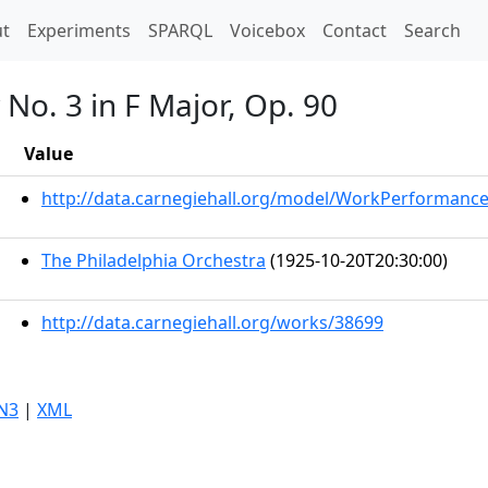
t)
t
Experiments
SPARQL
Voicebox
Contact
Search
No. 3 in F Major, Op. 90
Value
http://data.carnegiehall.org/model/WorkPerformanc
The Philadelphia Orchestra
(1925-10-20T20:30:00)
http://data.carnegiehall.org/works/38699
N3
|
XML