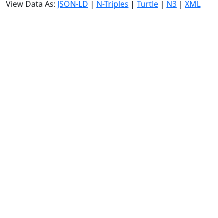
View Data As:
JSON-LD
|
N-Triples
|
Turtle
|
N3
|
XML