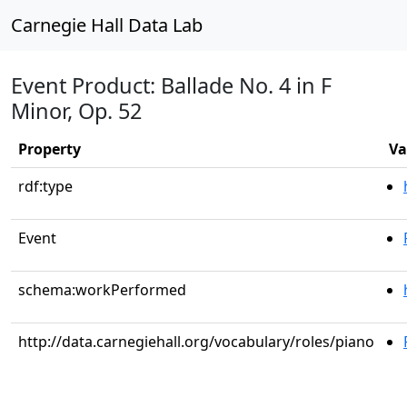
Carnegie Hall Data Lab
Event Product: Ballade No. 4 in F
Minor, Op. 52
Property
Va
rdf:type
Event
schema:workPerformed
http://data.carnegiehall.org/vocabulary/roles/piano