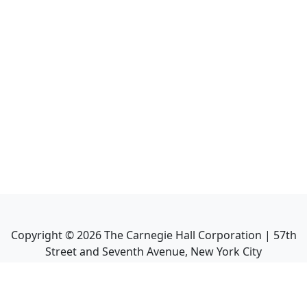
Copyright ©
2026
The Carnegie Hall Corporation | 57th
Street and Seventh Avenue, New York City