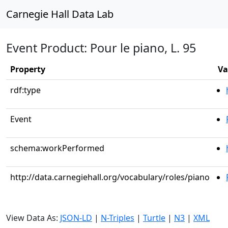
Carnegie Hall Data Lab
Event Product: Pour le piano, L. 95
Property
Va
rdf:type
Event
schema:workPerformed
http://data.carnegiehall.org/vocabulary/roles/piano
View Data As:
JSON-LD
|
N-Triples
|
Turtle
|
N3
|
XML