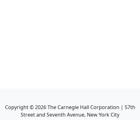
Copyright ©
2026
The Carnegie Hall Corporation | 57th
Street and Seventh Avenue, New York City