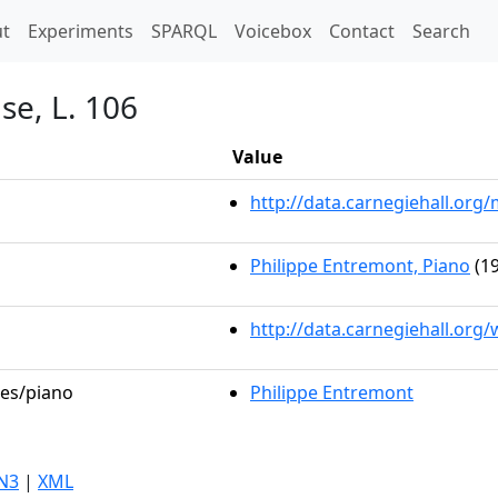
t)
t
Experiments
SPARQL
Voicebox
Contact
Search
use, L. 106
Value
http://data.carnegiehall.or
Philippe Entremont, Piano
(19
http://data.carnegiehall.org
les/piano
Philippe Entremont
N3
|
XML