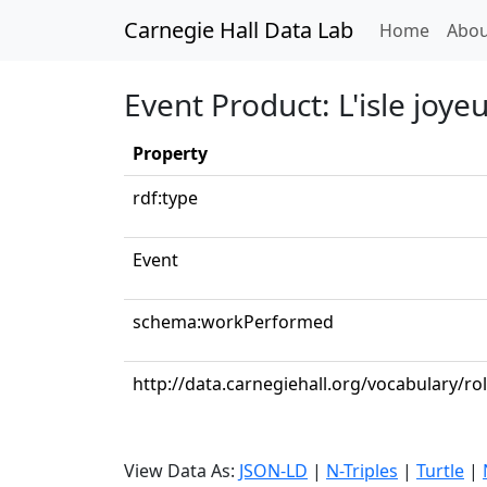
Carnegie Hall Data Lab
(curren
Home
Abou
Event Product: L'isle joye
Property
rdf:type
Event
schema:workPerformed
http://data.carnegiehall.org/vocabulary/ro
View Data As:
JSON-LD
|
N-Triples
|
Turtle
|