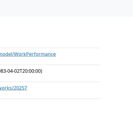
g/model/WorkPerformance
83-04-02T20:00:00)
/works/20257